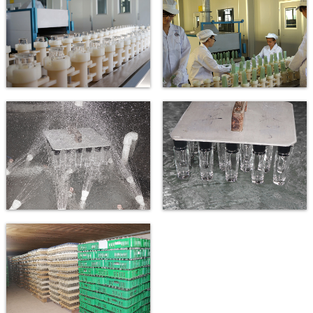
Bottle washing machine
Bottle washing line
New automatic dishwashing line
New automatic dishwashing line