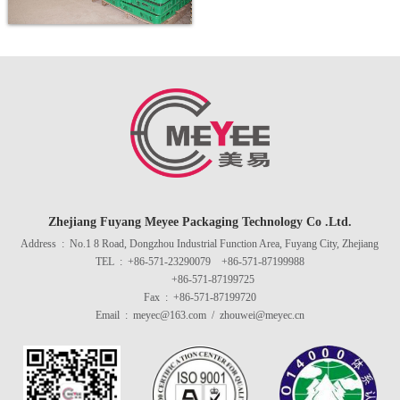
Wash the drying room.
Zhejiang Fuyang Meyee Packaging Technology Co .Ltd.
Address : No.1 8 Road, Dongzhou Industrial Function Area, Fuyang City, Zhejiang
TEL : +86-571-23290079 +86-571-87199988
+86-571-87199725
Fax : +86-571-87199720
Email : meyec@163.com / zhouwei@meyec.cn