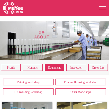
Profile
Honours
Equipment
Inspection
Green Life
Painting Workshop
Printing Bronzing Workshop
Dishwashing Workshop
Other Workshops