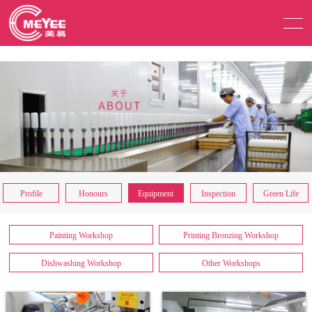
Profile
Honours
Equipment
Inspection
Green Life
Painting Workshop
Printing Bronzing Workshop
Dishwashing Workshop
Other Workshops