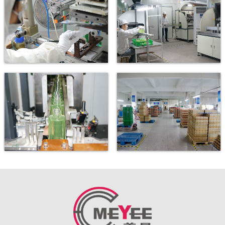
Gilding
Automatic printing machine
Automatic printing machine
New printing workshop