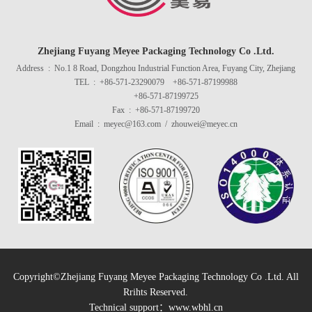
Zhejiang Fuyang Meyee Packaging Technology Co .Ltd.
Address : No.1 8 Road, Dongzhou Industrial Function Area, Fuyang City, Zhejiang
TEL : +86-571-23290079 +86-571-87199988
+86-571-87199725
Fax : +86-571-87199720
Email : meyec@163.com / zhouwei@meyec.cn
Copyright©Zhejiang Fuyang Meyee Packaging Technology Co .Ltd. All
Rrihts Reserved.
Technical support：
www.wbhl.cn