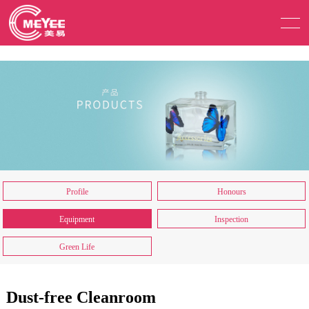
Profile
Honours
Equipment
Inspection
Green Life
Dust-free Cleanroom