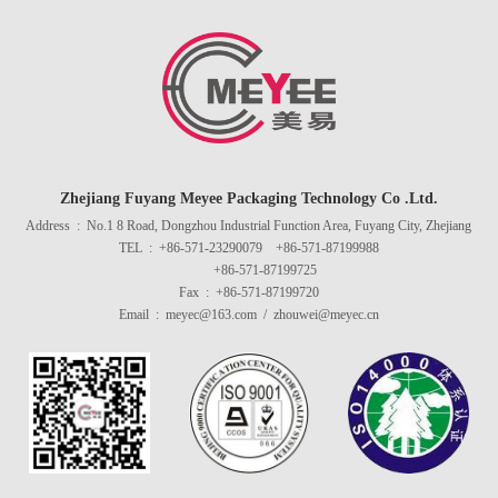
Zhejiang Fuyang Meyee Packaging Technology Co .Ltd.
Address : No.1 8 Road, Dongzhou Industrial Function Area, Fuyang City, Zhejiang
TEL : +86-571-23290079 +86-571-87199988
+86-571-87199725
Fax : +86-571-87199720
Email : meyec@163.com / zhouwei@meyec.cn