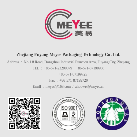
Zhejiang Fuyang Meyee Packaging Technology Co .Ltd.
Address : No.1 8 Road, Dongzhou Industrial Function Area, Fuyang City, Zhejiang
TEL : +86-571-23290079 +86-571-87199988
+86-571-87199725
Fax : +86-571-87199720
Email : meyec@163.com / zhouwei@meyec.cn