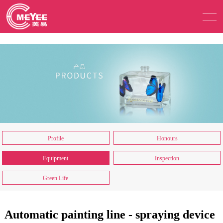
Profile
Honours
Equipment
Inspection
Green Life
Automatic painting line - spraying device