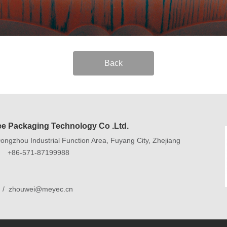
Back
e Packaging Technology Co .Ltd.
ngzhou Industrial Function Area, Fuyang City, Zhejiang
9 +86-571-87199988
 / zhouwei@meyec.cn