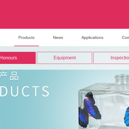
Products
News
Applications
Con
Honours
Equipment
Inspecti