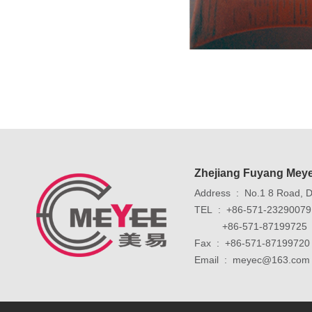
Zhejiang Fuyang Meye
Address : No.1 8 Road, Do
TEL : +86-571-2329007
+86-571-87199725
Fax : +86-571-87199720
Email : meyec@163.com