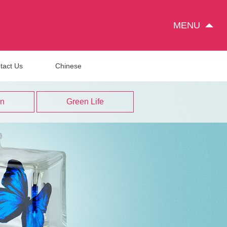
MENU
tact Us
Chinese
on
Green Life