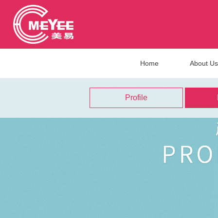
Home
About Us
Profile