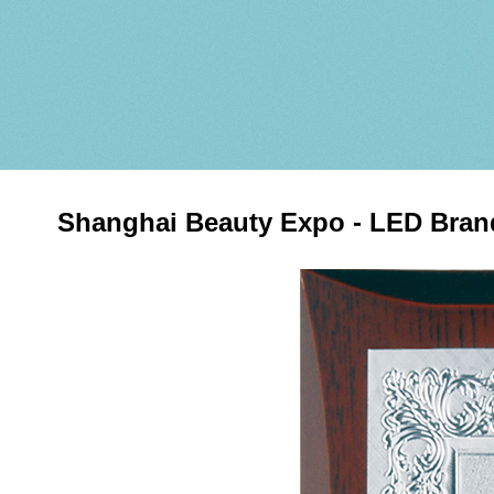
Shanghai Beauty Expo - LED Bra