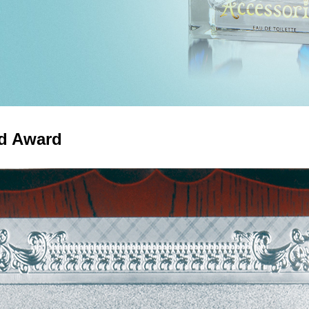
nd Award