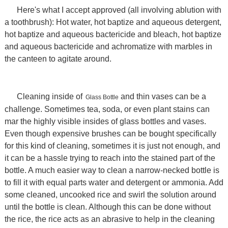
Here's what I accept approved (all involving ablution with
a toothbrush): Hot water, hot baptize and aqueous detergent,
hot baptize and aqueous bactericide and bleach, hot baptize
and aqueous bactericide and achromatize with marbles in
the canteen to agitate around.
Cleaning inside of
and thin vases can be a
Glass Bottle
challenge. Sometimes tea, soda, or even plant stains can
mar the highly visible insides of glass bottles and vases.
Even though expensive brushes can be bought specifically
for this kind of cleaning, sometimes it is just not enough, and
it can be a hassle trying to reach into the stained part of the
bottle. A much easier way to clean a narrow-necked bottle is
to fill it with equal parts water and detergent or ammonia. Add
some cleaned, uncooked rice and swirl the solution around
until the bottle is clean. Although this can be done without
the rice, the rice acts as an abrasive to help in the cleaning