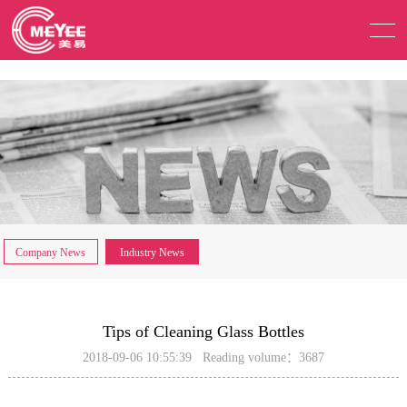
Company News
Industry News
Tips of Cleaning Glass Bottles
2018-09-06 10:55:39 Reading volume：3687