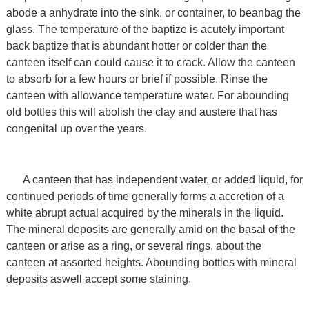
abode a anhydrate into the sink, or container, to beanbag the
glass. The temperature of the baptize is acutely important
back baptize that is abundant hotter or colder than the
canteen itself can could cause it to crack. Allow the canteen
to absorb for a few hours or brief if possible. Rinse the
canteen with allowance temperature water. For abounding
old bottles this will abolish the clay and austere that has
congenital up over the years.
A canteen that has independent water, or added liquid, for
continued periods of time generally forms a accretion of a
white abrupt actual acquired by the minerals in the liquid.
The mineral deposits are generally amid on the basal of the
canteen or arise as a ring, or several rings, about the
canteen at assorted heights. Abounding bottles with mineral
deposits aswell accept some staining.