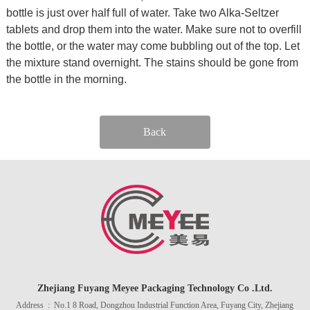
bottle is just over half full of water. Take two Alka-Seltzer
tablets and drop them into the water. Make sure not to overfill
the bottle, or the water may come bubbling out of the top. Let
the mixture stand overnight. The stains should be gone from
the bottle in the morning.
Back
Zhejiang Fuyang Meyee Packaging Technology Co .Ltd.
Address : No.1 8 Road, Dongzhou Industrial Function Area, Fuyang City, Zhejiang