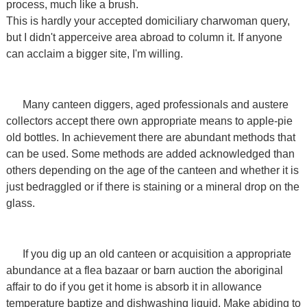
process, much like a brush.
This is hardly your accepted domiciliary charwoman query,
but I didn't apperceive area abroad to column it. If anyone
can acclaim a bigger site, I'm willing.
Many canteen diggers, aged professionals and austere
collectors accept there own appropriate means to apple-pie
old bottles. In achievement there are abundant methods that
can be used. Some methods are added acknowledged than
others depending on the age of the canteen and whether it is
just bedraggled or if there is staining or a mineral drop on the
glass.
If you dig up an old canteen or acquisition a appropriate
abundance at a flea bazaar or barn auction the aboriginal
affair to do if you get it home is absorb it in allowance
temperature baptize and dishwashing liquid. Make abiding to