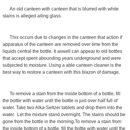
An old canteen with canteen that is blurred with white
stains is alleged ailing glass.
This occurs due to changes in the canteen that action if
apparatus of the canteen are removed over time from the
liquids central the bottle. It aswell can appear to old bottles
that accept spent abounding years underground and were
subjected to moisture. Using a able canteen cleaner is the
best way to restore a canteen with this blazon of damage.
To remove a stain from the inside bottom of a bottle, fill
the bottle with water until the bottle is just over half full of
water. Take two Alka-Seltzer tablets and drop them into the
water. Let the mixture stand overnight. The stains should be
gone from the bottle in the morning.To remove a stain from
the inside bottom of a bottle, fill the bottle with water until the