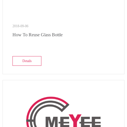
2018-09-06
How To Reuse Glass Bottle
Details