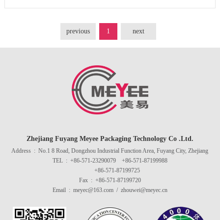
previous
1
next
Zhejiang Fuyang Meyee Packaging Technology Co .Ltd.
Address : No.1 8 Road, Dongzhou Industrial Function Area, Fuyang City, Zhejiang
TEL : +86-571-23290079 +86-571-87199988
+86-571-87199725
Fax : +86-571-87199720
Email : meyec@163.com / zhouwei@meyec.cn