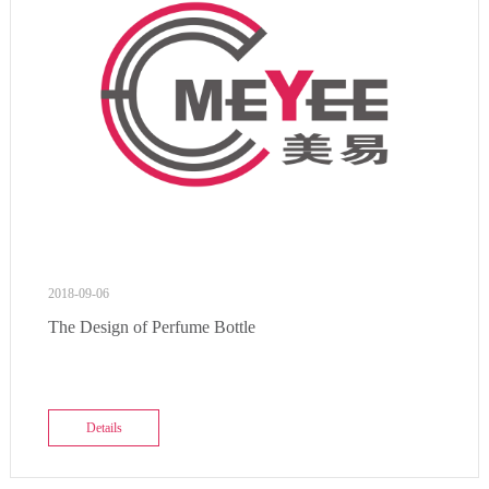
2018-09-06
The Design of Perfume Bottle
Details