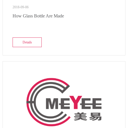
2018-09-06
How Glass Bottle Are Made
Details