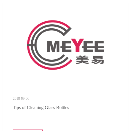
2018-09-06
Tips of Cleaning Glass Bottles