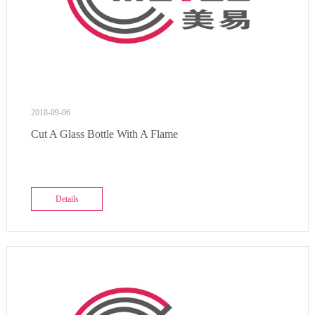
2018-09-06
Cut A Glass Bottle With A Flame
Details