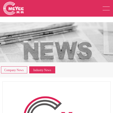
Company News
Industry News