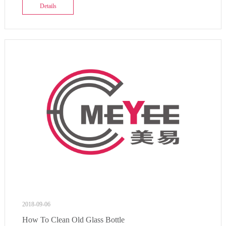
Details
2018-09-06
How To Clean Old Glass Bottle