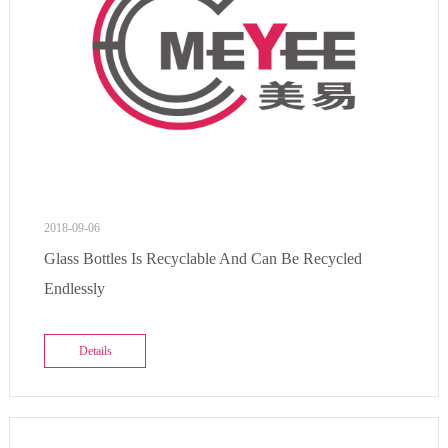
2018-09-06
Glass Bottles Is Recyclable And Can Be Recycled
Endlessly
Details