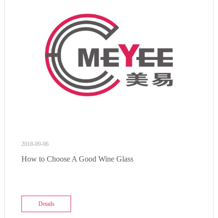
2018-09-06
How to Choose A Good Wine Glass
Details