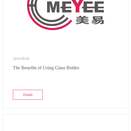
2018-09-06
The Benefits of Using Glass Bottles
Details