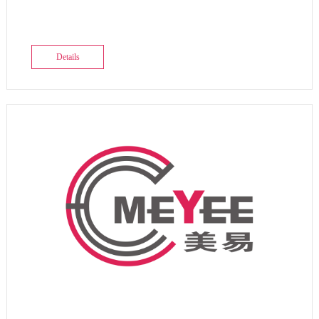
Details