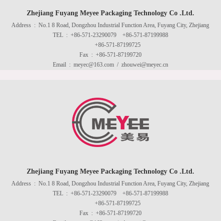
Zhejiang Fuyang Meyee Packaging Technology Co .Ltd.
Address : No.1 8 Road, Dongzhou Industrial Function Area, Fuyang City, Zhejiang
TEL : +86-571-23290079 +86-571-87199988
+86-571-87199725
Fax : +86-571-87199720