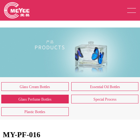
Glass Cream Bottles
Essential Oil Bottles
Glass Perfume Bottles
Special Process
Plastic Bottles
MY-PF-016